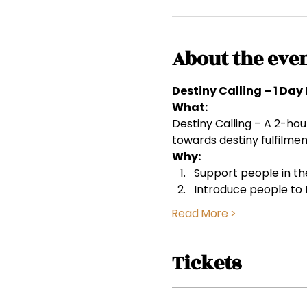
About the eve
Destiny Calling – 1 Da
What:
Destiny Calling – A 2-hou
towards destiny fulfilmen
Why:
Support people in the
Introduce people to 
Read More >
Tickets