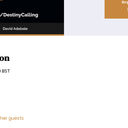
Reg
ion
0 BST
ther guests