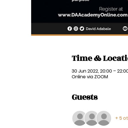
Time & Locat
30 Jun 2022, 20:00 – 22:0
Online via ZOOM
Guests
+ 5 o