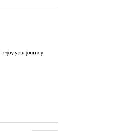
 enjoy your journey 