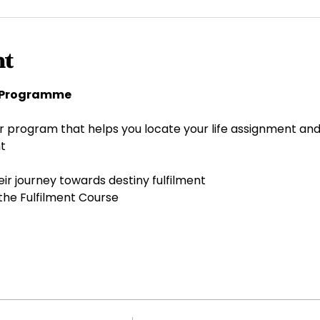
nt
y Programme 
r program that helps you locate your life assignment and
t 
ir journey towards destiny fulfilment 
the Fulfilment Course 