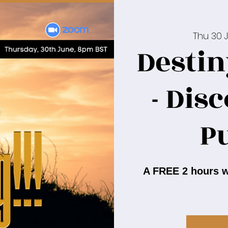
Thu 30 
Destin
- Dis
P
A FREE 2 hours w