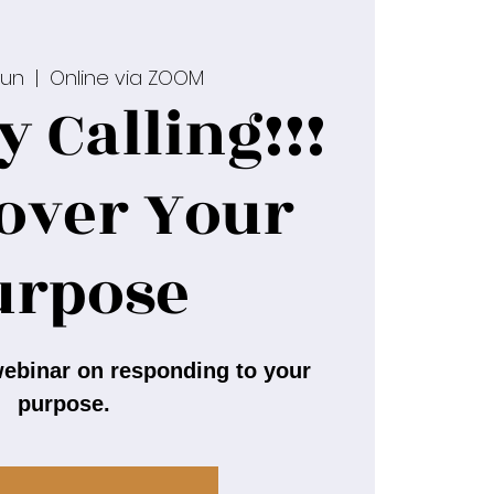
Jun
  |  
Online via ZOOM
y Calling!!!
cover Your
urpose
ebinar on responding to your
purpose.