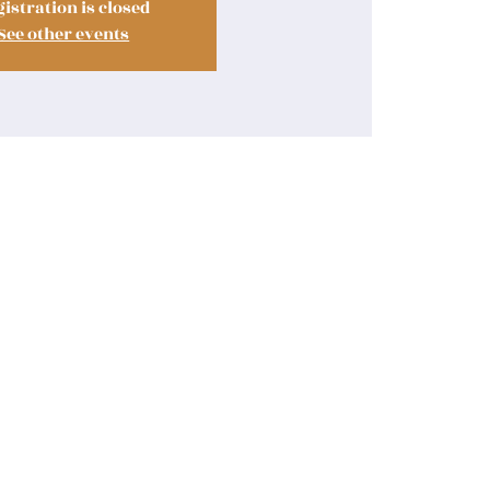
istration is closed
See other events