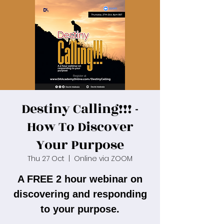
Destiny Calling!!! -
How To Discover
Your Purpose
Thu 27 Oct
  |  
Online via ZOOM
A FREE 2 hour webinar on
discovering and responding
to your purpose.