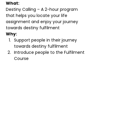
What:
Destiny Calling – A 2-hour program 
that helps you locate your life 
assignment and enjoy your journey 
towards destiny fulfilment 
Why:
Support people in their journey 
towards destiny fulfilment 
Introduce people to the Fulfilment 
Course 
Read More >
Tickets
Sale ended
Ticket type
Standard Ticket