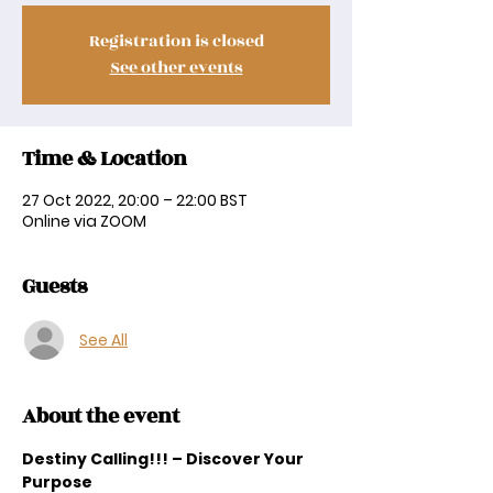
Registration is closed
See other events
Time & Location
27 Oct 2022, 20:00 – 22:00 BST
Online via ZOOM
Guests
See All
About the event
Destiny Calling!!! – Discover Your 
Purpose