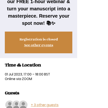
our FREE 1-hour webinar &
turn your manuscript into a
masterpiece. Reserve your
spot now! 📚✨
Registration is closed
See other events
Time & Location
01 Jul 2023, 17:00 – 18:00 BST
Online via ZOOM
Guests
+ 3 other guests