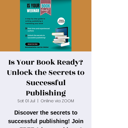
Is Your Book Ready?
Unlock the Secrets to
Successful
Publishing
Sat 01 Jul
  |  
Online via ZOOM
Discover the secrets to
successful publishing! Join