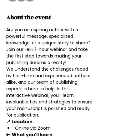
About the event
Are you an aspiring author with a 
powerful message, specialised 
knowledge, or a unique story to share? 
Join our FREE 1-hour webinar and take 
the first step towards making your 
publishing dreams a reality!
We understand the challenges faced 
by first-time and experienced authors 
alike, and our team of publishing 
experts is here to help. In this 
interactive webinar, you'll learn 
invaluable tips and strategies to ensure 
your manuscript is polished and ready 
for publication.
📍 Location: 
Online via Zoom
🔑 
What you'll learn: