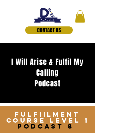
CONTACT US
I Will Arise & Fulfil My
Calling
Podcast
FulfiILMENT
COURSE lEVEL 1
pODCAST 8