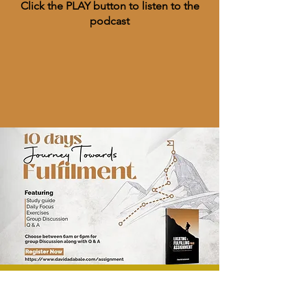
Click the PLAY button to listen to the
podcast
Course & Training​
Events