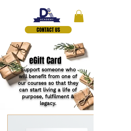
CONTACT US
eGift Card
Support someone who
will benefit from one of
our courses so that they
can start living a life of
purpose, fulfilment &
legacy.