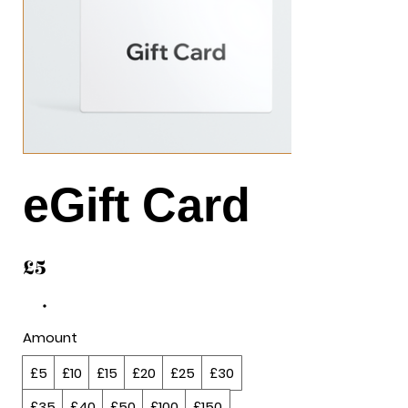
eGift Card
£5
Amount
£5
£10
£15
£20
£25
£30
£35
£40
£50
£100
£150