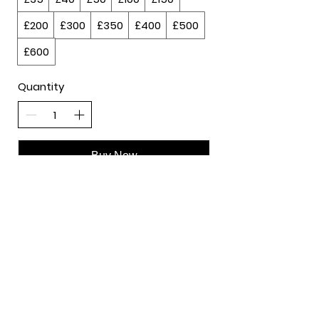
£200
£300
£350
£400
£500
£600
Quantity
Buy Now
Course & Training​
Events
Privacy Policy
Contact:
david@davidadabale.com