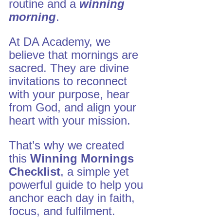
routine and a 
winning 
morning
.
At DA Academy, we 
believe that mornings are 
sacred. They are divine 
invitations to reconnect 
with your purpose, hear 
from God, and align your 
heart with your mission. 
That’s why we created 
this 
Winning Mornings 
Checklist
, a simple yet 
powerful guide to help you 
anchor each day in faith, 
focus, and fulfilment.