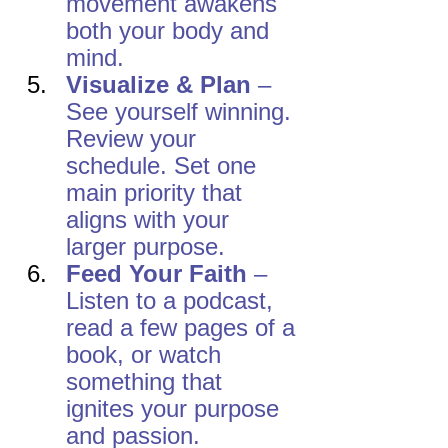
movement awakens 
both your body and 
mind.
Visualize & Plan
 – 
See yourself winning. 
Review your 
schedule. Set one 
main priority that 
aligns with your 
larger purpose.
Feed Your Faith
 – 
Listen to a podcast, 
read a few pages of a 
book, or watch 
something that 
ignites your purpose 
and passion.