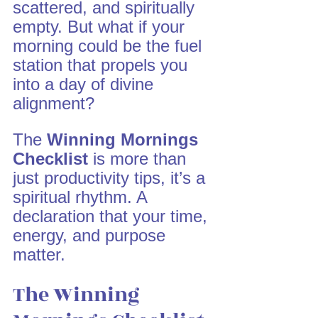
scattered, and spiritually 
empty. But what if your 
morning could be the fuel 
station that propels you 
into a day of divine 
alignment?
The 
Winning Mornings 
Checklist
 is more than 
just productivity tips, it’s a 
spiritual rhythm. A 
declaration that your time, 
energy, and purpose 
matter.
The Winning 