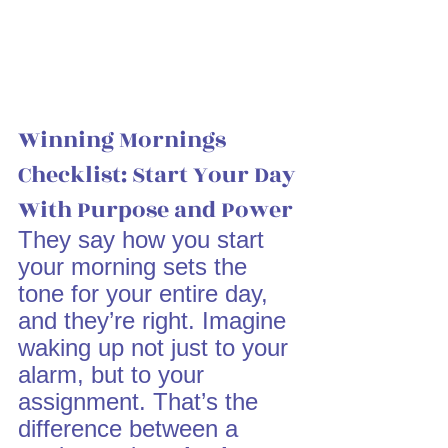
Winning Mornings 
Checklist: Start Your Day 
With Purpose and Power
They say how you start 
your morning sets the 
tone for your entire day, 
and they’re right. Imagine 
waking up not just to your 
alarm, but to your 
assignment. That’s the 
difference between a 