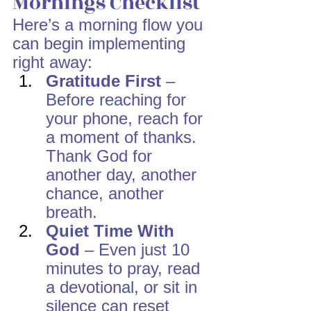
Mornings Checklist
Here’s a morning flow you 
can begin implementing 
right away:
Gratitude First
 – 
Before reaching for 
your phone, reach for 
a moment of thanks. 
Thank God for 
another day, another 
chance, another 
breath.
Quiet Time With 
God
 – Even just 10 
minutes to pray, read 
a devotional, or sit in 
silence can reset 