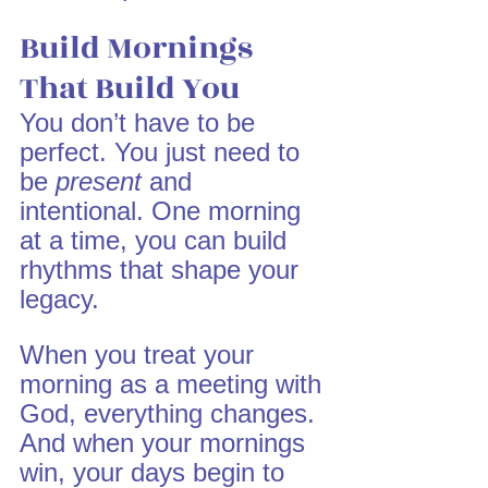
Build Mornings 
That Build You
You don’t have to be 
perfect. You just need to 
be 
present
 and 
intentional. One morning 
at a time, you can build 
rhythms that shape your 
legacy.
When you treat your 
morning as a meeting with 
God, everything changes. 
And when your mornings 
win, your days begin to 