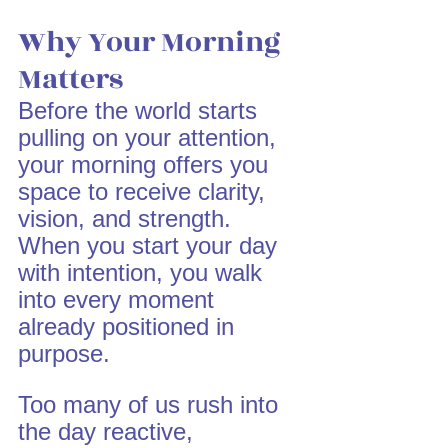
Why Your Morning 
Matters
Before the world starts 
pulling on your attention, 
your morning offers you 
space to receive clarity, 
vision, and strength. 
When you start your day 
with intention, you walk 
into every moment 
already positioned in 
purpose.
Too many of us rush into 
the day reactive, 