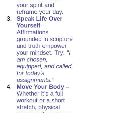
your spirit and 
reframe your day.
Speak Life Over 
Yourself
 – 
Affirmations 
grounded in scripture 
and truth empower 
your mindset. Try: 
"I 
am chosen, 
equipped, and called 
for today’s 
assignments."
Move Your Body
 – 
Whether it’s a full 
workout or a short 
stretch, physical 