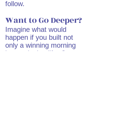
follow.
Want to Go Deeper?
Imagine what would 
happen if you built not 
only a winning morning 
but a winning life. Our 
coaching and mentoring 
programs at DA Academy 
are designed to walk with 
you as you structure your 
life for purpose, 
productivity, and peace.
Click here to explore 
more:
DA Academy 