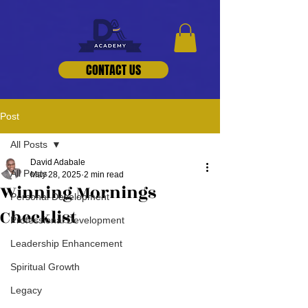
CONTACT US
Post
All Posts
David Adabale
All Posts
May 28, 2025
2 min read
Winning Mornings
Personal Development
Checklist
Professional Development
Leadership Enhancement
Spiritual Growth
Legacy