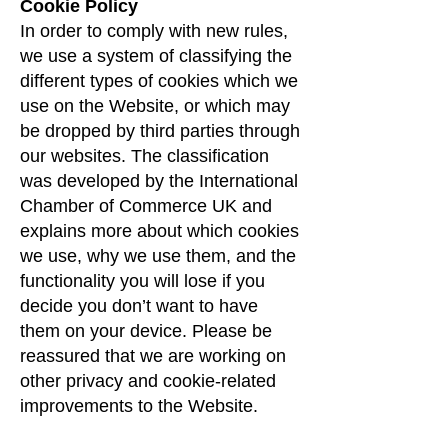
Cookie Policy
In order to comply with new rules,
we use a system of classifying the
different types of cookies which we
use on the Website, or which may
be dropped by third parties through
our websites. The classification
was developed by the International
Chamber of Commerce UK and
explains more about which cookies
we use, why we use them, and the
functionality you will lose if you
decide you don’t want to have
them on your device. Please be
reassured that we are working on
other privacy and cookie-related
improvements to the Website.