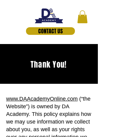
CONTACT US
Thank You!
www.DAAcademyOnline.com
(“the
Website”) is owned by DA
Academy. This policy explains how
we may use information we collect
about you, as well as your rights
over any personal information we