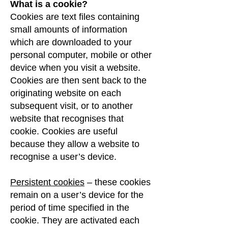
What is a cookie?
Cookies are text files containing
small amounts of information
which are downloaded to your
personal computer, mobile or other
device when you visit a website.
Cookies are then sent back to the
originating website on each
subsequent visit, or to another
website that recognises that
cookie. Cookies are useful
because they allow a website to
recognise a user’s device.
Persistent cookies
– these cookies
remain on a user’s device for the
period of time specified in the
cookie. They are activated each