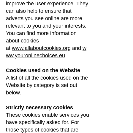
improve the user experience. They
can also help to ensure that
adverts you see online are more
relevant to you and your interests.
You can find more information
about cookies
at
www.allaboutcookies.org
and
w
ww.youronlinechoices.eu
.
Cookies used on the Website
A list of all the cookies used on the
Website by category is set out
below.
Strictly necessary cookies
These cookies enable services you
have specifically asked for. For
those types of cookies that are