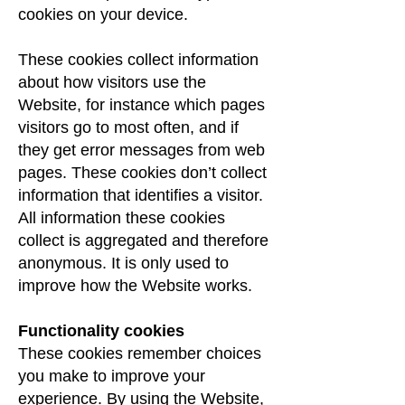
cookies on your device.
These cookies collect information
about how visitors use the
Website, for instance which pages
visitors go to most often, and if
they get error messages from web
pages. These cookies don’t collect
information that identifies a visitor.
All information these cookies
collect is aggregated and therefore
anonymous. It is only used to
improve how the Website works.
Functionality cookies
These cookies remember choices
you make to improve your
experience. By using the Website,