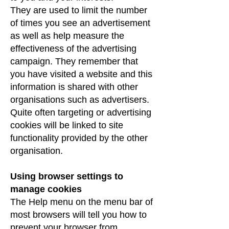
They are used to limit the number
of times you see an advertisement
as well as help measure the
effectiveness of the advertising
campaign. They remember that
you have visited a website and this
information is shared with other
organisations such as advertisers.
Quite often targeting or advertising
cookies will be linked to site
functionality provided by the other
organisation.
Using browser settings to
manage cookies
The Help menu on the menu bar of
most browsers will tell you how to
prevent your browser from