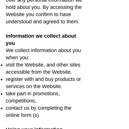
hold about you. By accessing the
Website you confirm to have
understood and agreed to them.
Information we collect about
you
We collect information about you
when you:
visit the Website, and other sites
accessible from the Website.
register with and buy products or
services on the Website.
take part in promotions,
competitions,
contact us by completing the
online form (s)