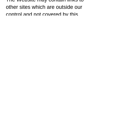
other sites which are outside our
control and not covered by this
policy. The operators of these sites
may collect information from you
that will be used by them in
accordance with their policy, which
may differ from ours.
Changes to our policy
This policy replaces all previous
versions and is correct as of 2021.
We reserve the right to change the
policy at any time.
Contacting us
If you have any queries, please
contact us at