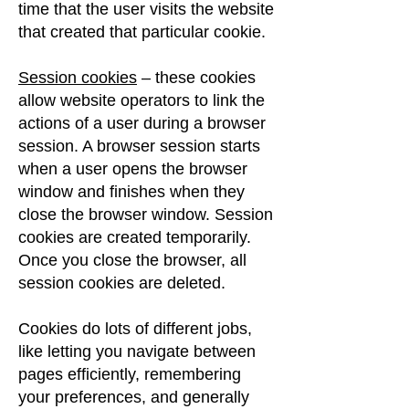
time that the user visits the website
that created that particular cookie.
Session cookies
– these cookies
allow website operators to link the
actions of a user during a browser
session. A browser session starts
when a user opens the browser
window
​
and finishes when they
close the browser window. Session
cookies are created temporarily.
Once you close the browser, all
session cookies are deleted.
Cookies do lots of different jobs,
like letting you navigate between
pages efficiently, remembering
your preferences, and generally