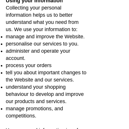
Using your information
Collecting your personal
information helps us to better
understand what you need from
us. We use your information to:
manage and improve the Website.
personalise our services to you.
administer and operate your
account.
process your orders
tell you about important changes to
the Website and our services.
understand your shopping
behaviour to develop and improve
our products and services.
manage promotions, and
competitions.