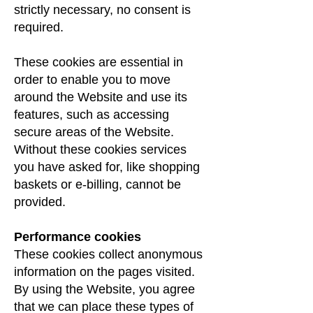
strictly necessary, no consent is
required.
These cookies are essential in
order to enable you to move
around the Website and use its
features, such as accessing
secure areas of the Website.
Without these cookies services
you have asked for, like shopping
baskets or e-billing, cannot be
provided.
Performance cookies
These cookies collect anonymous
information on the pages visited.
By using the Website, you agree
that we can place these types of