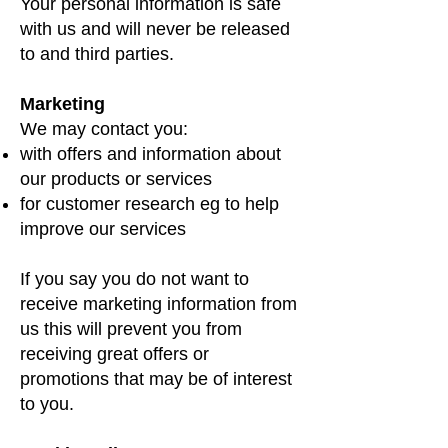
Your personal information is safe
with us and will never be released
to and third parties.
Marketing
We may contact you:
with offers and information about
our products or services
for customer research eg to help
improve our services
If you say you do not want to
receive marketing information from
us this will prevent you from
receiving great offers or
promotions that may be of interest
to you.