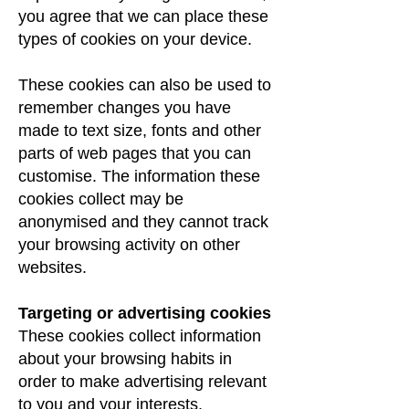
you agree that we can place these
types of cookies on your device.
These cookies can also be used to
remember changes you have
made to text size, fonts and other
parts of web pages that you can
customise. The information these
cookies collect may be
anonymised and they cannot track
your browsing activity on other
websites.
Targeting or advertising cookies
These cookies collect information
about your browsing habits in
order to make advertising relevant
to you and your interests.