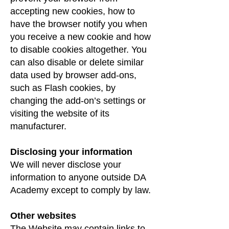
accepting new cookies, how to
have the browser notify you when
you receive a new cookie and how
to disable cookies altogether. You
can also disable or delete similar
data used by browser add-ons,
such as Flash cookies, by
changing the add-on’s settings or
visiting the website of its
manufacturer.
Disclosing your information
We will never disclose your
information to anyone outside DA
Academy except to comply by law.
Other websites
The Website may contain links to