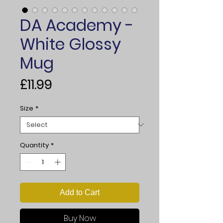
DA Academy -
White Glossy
Mug
Price
£11.99
Size
*
Quantity
*
Add to Cart
Buy Now