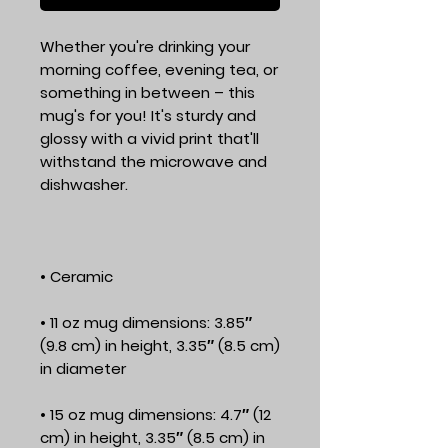
Whether you're drinking your 
morning coffee, evening tea, or 
something in between – this 
mug's for you! It's sturdy and 
glossy with a vivid print that'll 
withstand the microwave and 
• 11 oz mug dimensions: 3.85″ 
(9.8 cm) in height, 3.35″ (8.5 cm) 
• 15 oz mug dimensions: 4.7″ (12 
cm) in height, 3.35″ (8.5 cm) in 