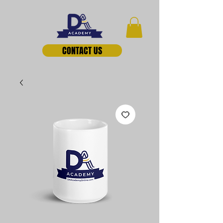
CONTACT US