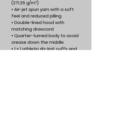
(271.25 g/m²)
• Air-jet spun yarn with a soft 
feel and reduced pilling
• Double-lined hood with 
matching drawcord
• Quarter-turned body to avoid 
crease down the middle
• 1 × 1 athletic rib-knit cuffs and 
waistband with spandex
• Front pouch pocket
• Double-needle stitched collar, 
shoulders, armholes, cuffs, and 
hem
• Blank product sourced from 
Honduras, Mexico, or Nicaragua
Course & Training​