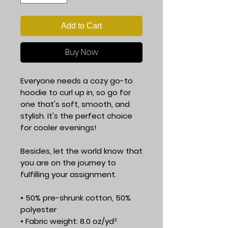
Add to Cart
Buy Now
Everyone needs a cozy go-to 
hoodie to curl up in, so go for 
one that's soft, smooth, and 
stylish. It's the perfect choice 
for cooler evenings!
Besides, let the world know that 
you are on the journey to 
fulfilling your assignment.
• 50% pre-shrunk cotton, 50% 
polyester
• Fabric weight: 8.0 oz/yd² 