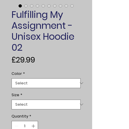
Fulfilling My
Assignment -
Unisex Hoodie
02
Price
£29.99
Color
*
Size
*
Quantity
*