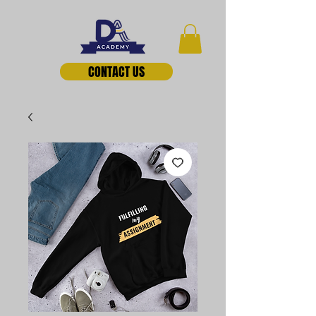
CONTACT US