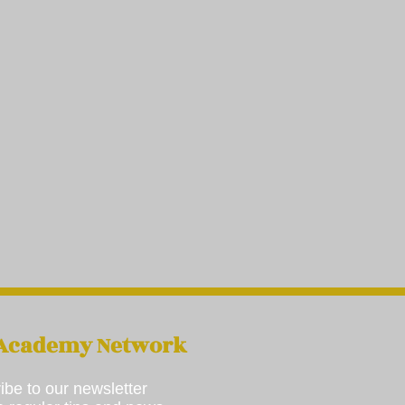
 Academy Network
ibe to our newsletter