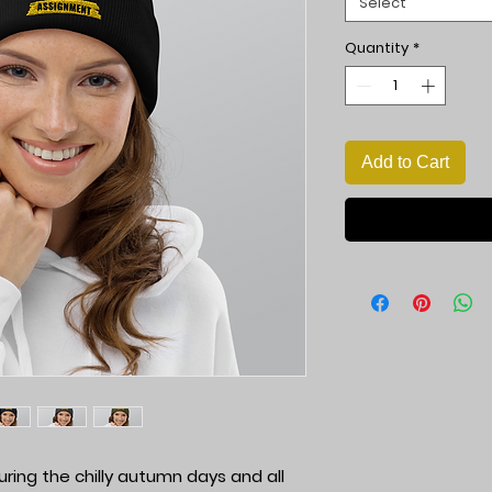
Select
Quantity
*
Add to Cart
ng the chilly autumn days and all 