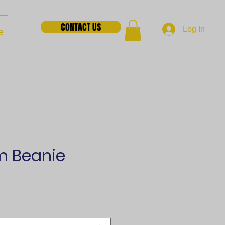
CONTACT US
Log In
e
 Beanie
e