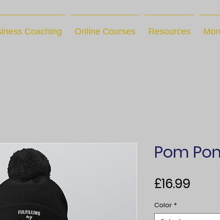
iness Coaching
Online Courses
Resources
Mor
Pom Pom
Pric
£16.99
Color
*