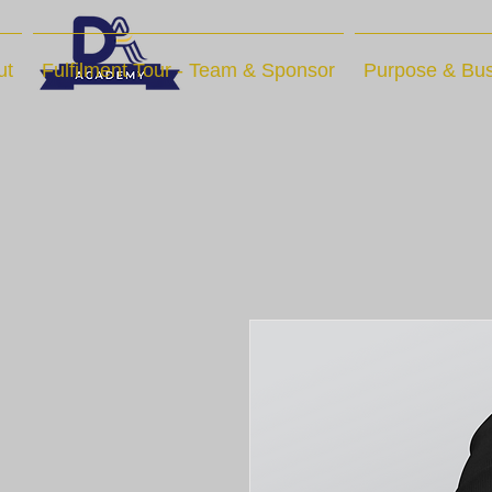
ut
Fulfilment Tour - Team & Sponsor
Purpose & Bus