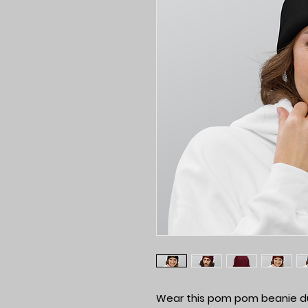
Wear this pom pom beanie duri