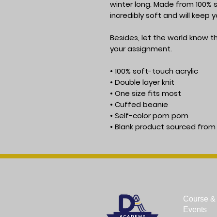
winter long. Made from 100% so
incredibly soft and will keep
Besides, let the world know tha
your assignment.
• 100% soft-touch acrylic
• Double layer knit
• One size fits most
• Cuffed beanie
• Self-color pom pom
• Blank product sourced from
Course & 
Events