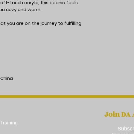
ft-touch acrylic, this beanie feels 
 you cozy and warm.
t you are on the journey to fulfilling 
 China
Join DA
Training​
Subscr