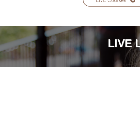
LIVE Courses
LIVE 