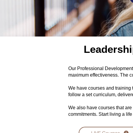
Leadershi
Our Professional Development C
maximum effectiveness. The co
We have courses and training 
follow a set curriculum, delive
We also have courses that are
commitments. Start living a life