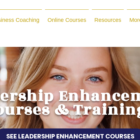
iness Coaching
Online Courses
Resources
Mor
dership Enhance
ourses & Trainin
SEE LEADERSHIP ENHANCEMENT COURSES