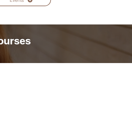
Events
ourses