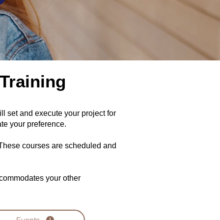
Training
 set and execute your project for
te your preference.
. These courses are scheduled and
accommodates your other