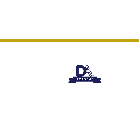
Course & 
Events
Privacy P
Contact: