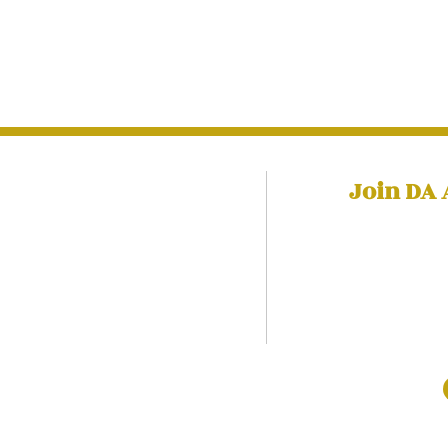
Join DA
Training​
Subscr
to receiv
olicy
to help yo
david@davidadabale.com