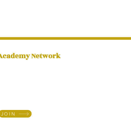
 Academy Network
ibe to our newsletter
e regular tips and news
u towards fulfilling your
assignment
JOIN