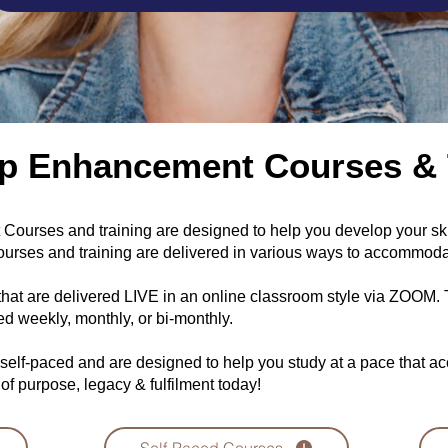
p Enhancement Courses & 
ourses and training are designed to help you develop your skill
urses and training are delivered in various ways to accommoda
that are delivered LIVE in an online classroom style via ZOOM
red weekly, monthly, or bi-monthly.
 self-paced and are designed to help you study at a pace that 
 of purpose, legacy & fulfilment today!