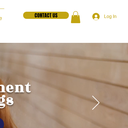
CONTACT US
Log In
e
ment
gs