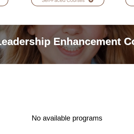
Self-Paced Courses
Leadership Enhancement
C
No available programs