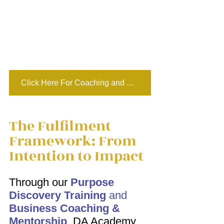
Click Here For Coaching and Mentoring
The Fulfilment 
Framework: From 
Intention to Impact 
Through our 
Purpose 
Discovery Training
 and 
Business Coaching & 
Mentorship
,
 DA Academy 