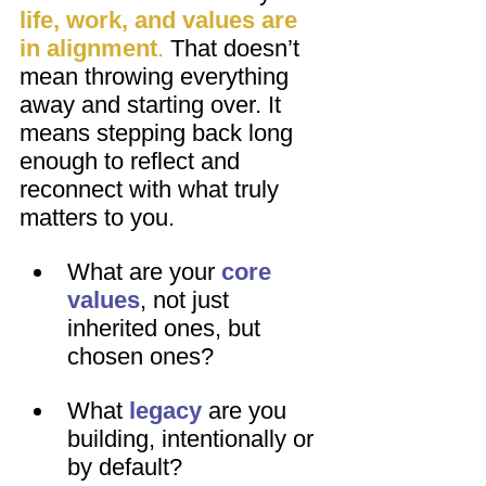
life, work, and values are 
in alignment
.
 That doesn’t 
mean throwing everything 
away and starting over. It 
means stepping back long 
enough to reflect and 
reconnect with what truly 
matters to you.
What are your 
core 
values
, not just 
inherited ones, but 
chosen ones?
What 
legacy
 are you 
building, intentionally or 
by default?