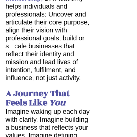
helps individuals and 
professionals: Uncover and 
articulate their core purpose, 
align their vision with 
professional goals, build or 
s.  cale businesses that 
reflect their identity and 
mission and lead lives of 
intention, fulfilment, and 
influence, not just activity. 
A Journey That 
Feels Like 
You
Imagine waking up each day 
with clarity. Imagine building 
a business that reflects your 
values. Imagine defining 