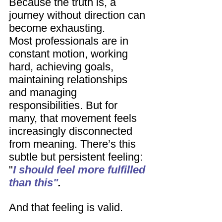
Because the truth is, a 
journey without direction can 
become exhausting.
Most professionals are in 
constant motion, working 
hard, achieving goals, 
maintaining relationships 
and managing 
responsibilities. But for 
many, that movement feels 
increasingly disconnected 
from meaning. There’s this 
subtle but persistent feeling: 
"
I should feel more fulfilled 
than this"
.
And that feeling is valid.