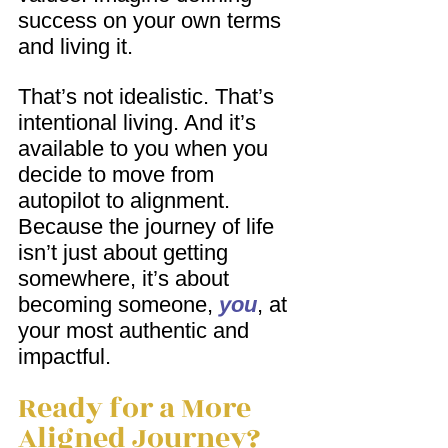
success on your own terms 
and living it.
That’s not idealistic. That’s 
intentional living. And it’s 
available to you when you 
decide to move from 
autopilot to alignment. 
Because the journey of life 
isn’t just about getting 
somewhere, it’s about 
becoming someone, 
you
, at 
your most authentic and 
impactful.
Ready for a More 
Aligned Journey?