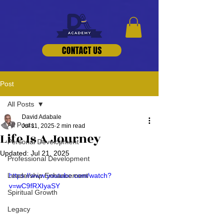
CONTACT US
Post
All Posts
David Adabale
All Posts
Jul 11, 2025
2 min read
Life Is A Journey
Personal Development
Updated:
Jul 21, 2025
Professional Development
Leadership Enhancement
https://www.youtube.com/watch?
v=wC9fRXIyaSY
Spiritual Growth
Legacy