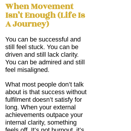
When Movement 
Isn’t Enough (Life Is 
A Journey)
You can be successful and 
still feel stuck. You can be 
driven and still lack clarity.  
You can be admired and still 
feel misaligned.
What most people don’t talk 
about is that success without 
fulfilment doesn’t satisfy for 
long. When your external 
achievements outpace your 
internal clarity, something 
feels off. It’s not burnout, it’s 