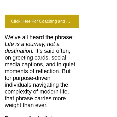
Click Here For Coaching and Mentoring
We’ve all heard the phrase: 
Life is a journey, not a 
destination.
 It’s said often, 
on greeting cards, social 
media captions, and in quiet 
moments of reflection. But 
for purpose-driven 
individuals navigating the 
complexity of modern life, 
that phrase carries more 
weight than ever.