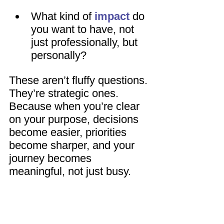
What kind of 
impact
 do 
you want to have, not 
just professionally, but 
personally?
These aren’t fluffy questions. 
They’re strategic ones. 
Because when you’re clear 
on your purpose, decisions 
become easier, priorities 
become sharper, and your 
journey becomes 
meaningful, not just busy.