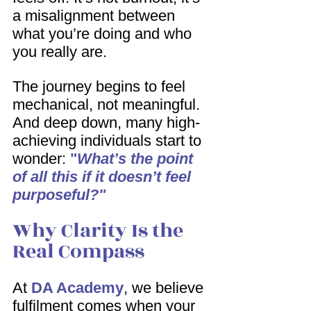
a misalignment between 
what you’re doing and who 
you really are.
The journey begins to feel 
mechanical, not meaningful. 
And deep down, many high-
achieving individuals start to 
wonder: 
"
What’s the point 
of all this if it doesn’t feel 
purposeful?"
Why Clarity Is the 
Real Compass
At 
DA Academy
, we believe 
fulfilment comes when your 