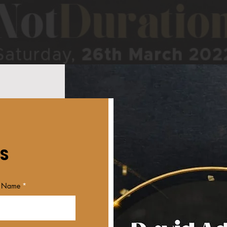
S
t Name