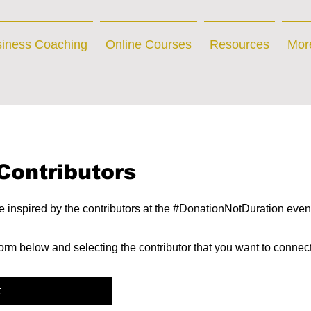
iness Coaching
Online Courses
Resources
Mor
Contributors
inspired by the contributors at the #DonationNotDuration even
 form below and selecting the contributor that you want to connec
t