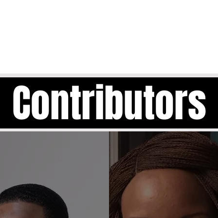
Contributors