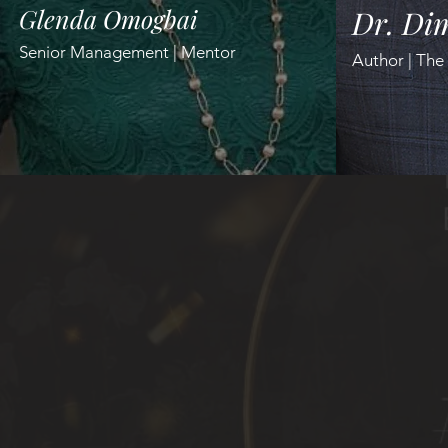
Glenda Omogbai
Dr. Dim
Senior Management | Mentor
Author | The