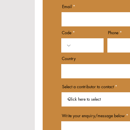
Email
Code
Phone
Country
Select a contributor to contact
Write your enquiry/message below