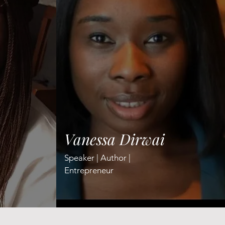
Vanessa Dirwai
Speaker | Author |
Entrepreneur