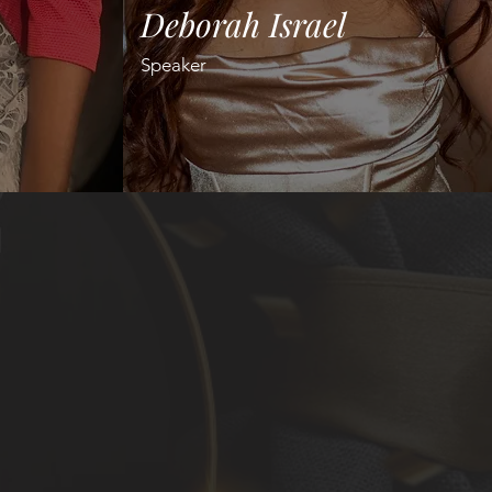
Deborah Israel
Speaker