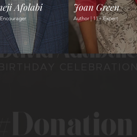
eji Afolabi
Joan Green
 Encourager
Author | 11+ Expert