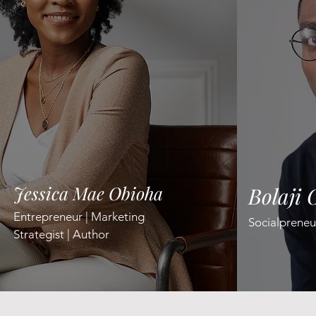
Jessica Mae Obioha
Bolaji 
Entrepreneur | Marketing
​Socialpreneu
Strategist | Author