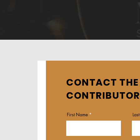
CONTACT THE
CONTRIBUTOR
First Name
Las