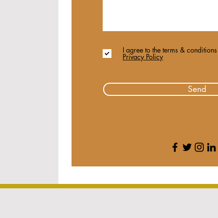
I agree to the terms & conditions
Privacy Policy
Send