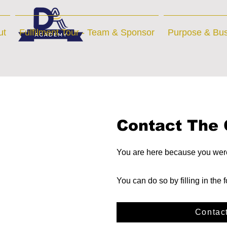
ut
Fulfilment Tour - Team & Sponsor
Purpose & Bus
Contact The 
You are here because you were 
You can do so by filling in the
Contac