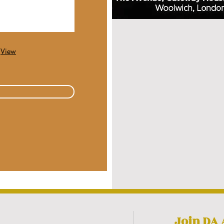
View
Join DA