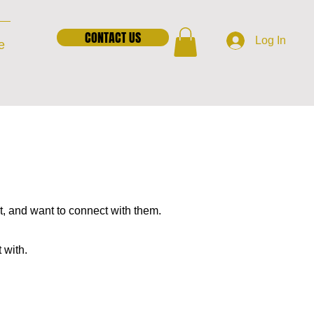
CONTACT US
Log In
e
t, and want to connect with them.
t with.