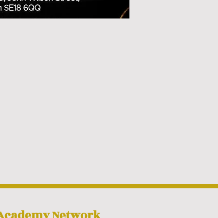
 Academy Network