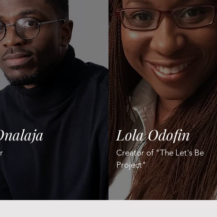
Onalaja
Lola Odofin
r
Creator of "The Let's Be
Project"